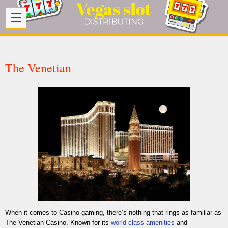
☰
The Venetian
When it comes to Casino gaming, there’s nothing that rings as familiar as
The Venetian Casino. Known for its
world-class amenities
and