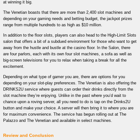
at winning it big.
The Venetian boasts that there are more than 2,400 slot machines and
depending on your gaming needs and betting budget, the jackpot prizes
range from multiple hundreds to as high as $10 million.
In addition to the floor slots, players can also head to the High-Limit Slots
salon that offers a bit of a subdued environment for those who want to get
away from the hustle and bustle at the casino floor. In the Salon, there
are four parlors, each with its own four slot machines, a sofa as well as
big-screen televisions for you to relax when taking a break for all the
excitement.
Depending on what type of gamer you are, there are options for you
depending on your slot-play preferences. The Venetian is also offering the
DRINKS2U service where guests can order their drinks directly from the
slot machine they’re enjoying. Unlike in the past where you’d wait to
chance upon a roving server, all you need to do is tap on the Drinks2U
button and make your choice. A server will then bring it to where you are
for maximum convenience. The service has begun rolling out at The
Palazzo and The Venetian and available in select machines.
Review and Conclusion