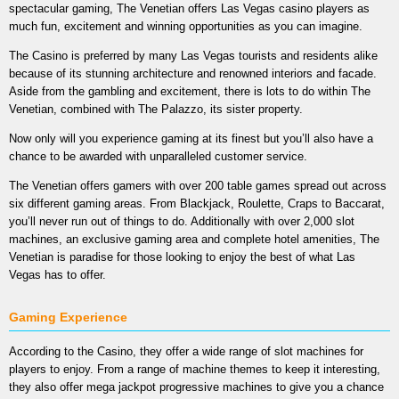
spectacular gaming, The Venetian offers Las Vegas casino players as
much fun, excitement and winning opportunities as you can imagine.
The Casino is preferred by many Las Vegas tourists and residents alike
because of its stunning architecture and renowned interiors and facade.
Aside from the gambling and excitement, there is lots to do within The
Venetian, combined with The Palazzo, its sister property.
Now only will you experience gaming at its finest but you’ll also have a
chance to be awarded with unparalleled customer service.
The Venetian offers gamers with over 200 table games spread out across
six different gaming areas. From Blackjack, Roulette, Craps to Baccarat,
you’ll never run out of things to do. Additionally with over 2,000 slot
machines, an exclusive gaming area and complete hotel amenities, The
Venetian is paradise for those looking to enjoy the best of what Las
Vegas has to offer.
Gaming Experience
According to the Casino, they offer a wide range of slot machines for
players to enjoy. From a range of machine themes to keep it interesting,
they also offer mega jackpot progressive machines to give you a chance