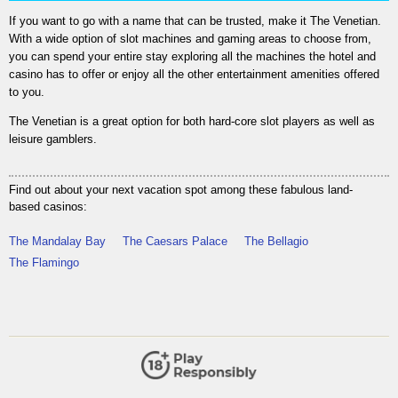
If you want to go with a name that can be trusted, make it The Venetian.
With a wide option of slot machines and gaming areas to choose from,
you can spend your entire stay exploring all the machines the hotel and
casino has to offer or enjoy all the other entertainment amenities offered
to you.
The Venetian is a great option for both hard-core slot players as well as
leisure gamblers.
Find out about your next vacation spot among these fabulous land-
based casinos:
The Mandalay Bay
The Caesars Palace
The Bellagio
The Flamingo